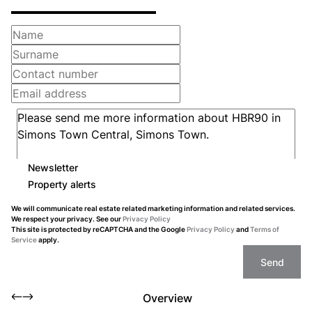
Newsletter
Property alerts
We will communicate real estate related marketing information and related services.
We respect your privacy. See our
Privacy Policy
This site is protected by reCAPTCHA and the Google
Privacy Policy
and
Terms of
Service
apply.
Send
Overview