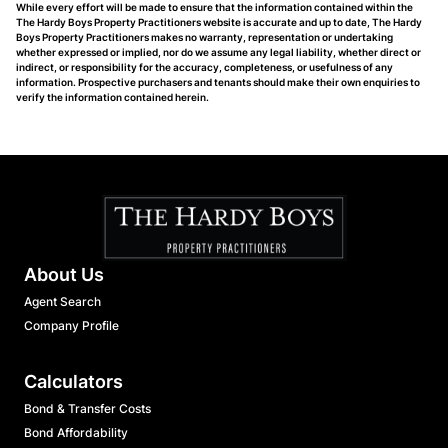
While every effort will be made to ensure that the information contained within the
The Hardy Boys Property Practitioners website is accurate and up to date, The Hardy
Boys Property Practitioners makes no warranty, representation or undertaking
whether expressed or implied, nor do we assume any legal liability, whether direct or
indirect, or responsibility for the accuracy, completeness, or usefulness of any
information. Prospective purchasers and tenants should make their own enquiries to
verify the information contained herein.
About Us
Agent Search
Company Profile
Calculators
Bond & Transfer Costs
Bond Affordability