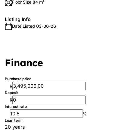
Floor Size 84 m²
Listing Info
Date Listed 03-06-26
Finance
Purchase price
R
Deposit
R
Interest rate
%
Loan term
20 years