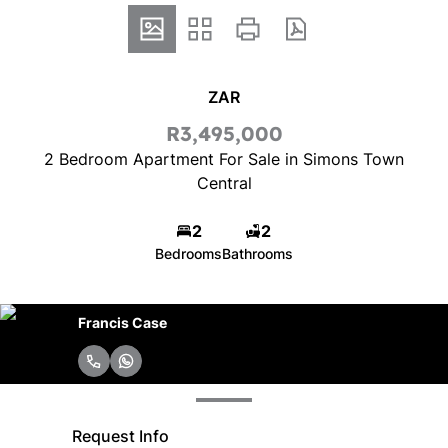
ZAR
R3,495,000
2 Bedroom Apartment For Sale in Simons Town
Central
2
2
Bedrooms
Bathrooms
Francis Case
Request Info