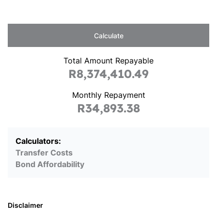
Calculate
Total Amount Repayable
R8,374,410.49
Monthly Repayment
R34,893.38
Calculators:
Transfer Costs
Bond Affordability
Disclaimer