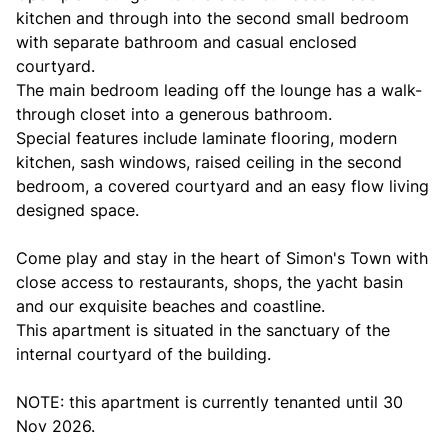
kitchen and through into the second small bedroom
with separate bathroom and casual enclosed
courtyard.
The main bedroom leading off the lounge has a walk-
through closet into a generous bathroom.
Special features include laminate flooring, modern
kitchen, sash windows, raised ceiling in the second
bedroom, a covered courtyard and an easy flow living
designed space.
Come play and stay in the heart of Simon's Town with
close access to restaurants, shops, the yacht basin
and our exquisite beaches and coastline.
This apartment is situated in the sanctuary of the
internal courtyard of the building.
NOTE: this apartment is currently tenanted until 30
Nov 2026.