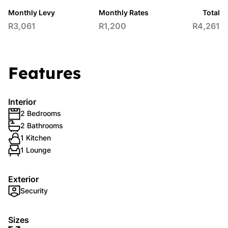
Monthly Levy
Monthly Rates
Total
R3,061
R1,200
R4,261
Features
Interior
2 Bedrooms
2 Bathrooms
1 Kitchen
1 Lounge
Exterior
Security
Sizes