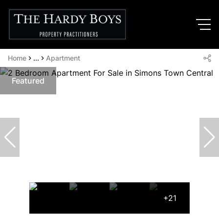
Home
...
Apartment
Featured
+21