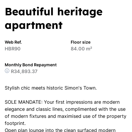
Beautiful heritage
apartment
Web Ref.
Floor size
HBR90
84.00 m²
Monthly Bond Repayment
R34,893.37
Stylish chic meets historic Simon's Town.
SOLE MANDATE: Your first impressions are modern
elegance and classic lines, complimented with the use
of modern fixtures and maximised use of the property
footprint.
Open plan lounge into the clean surfaced modern