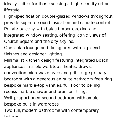
ideally suited for those seeking a high-security urban
lifestyle.
High-specification double-glazed windows throughout
provide superior sound insulation and climate control.
Private balcony with balau timber decking and
integrated window seating, offering iconic views of
Church Square and the city skyline.
Open-plan lounge and dining area with high-end
finishes and designer lighting.
Minimalist kitchen design featuring integrated Bosch
appliances, marble worktops, heated draws,
convection microwave oven and grill Large primary
bedroom with a generous en-suite bathroom featuring
bespoke marble-top vanities, full floor to ceiling
recess marble shower and premium tiling.
Well-proportioned second bedroom with ample
bespoke built-in wardrobes
Two full, modern bathrooms with contemporary
fixtures.