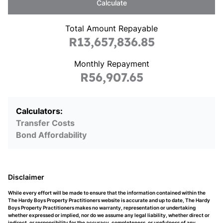
Calculate
Total Amount Repayable
R13,657,836.85
Monthly Repayment
R56,907.65
Calculators:
Transfer Costs
Bond Affordability
Disclaimer
While every effort will be made to ensure that the information contained within the
The Hardy Boys Property Practitioners website is accurate and up to date, The Hardy
Boys Property Practitioners makes no warranty, representation or undertaking
whether expressed or implied, nor do we assume any legal liability, whether direct or
indirect, or responsibility for the accuracy, completeness, or usefulness of any