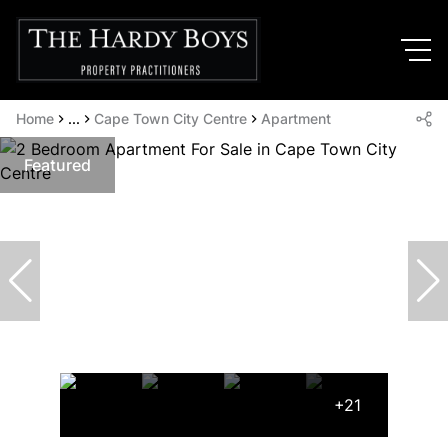
Home
...
Cape Town City Centre
Apartment
Featured
+21