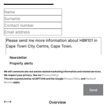
Newsletter
Property alerts
We will communicate real estate related marketing information and related services.
We respect your privacy. See our
Privacy Policy
This site is protected by reCAPTCHA and the Google
Privacy Policy
and
Terms of
Service
apply.
Send
Overview