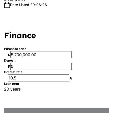
Date Listed 29-06-26
Finance
Purchase price
R
Deposit
R
Interest rate
%
Loan term
20 years