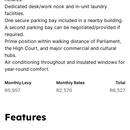
Dedicated desk/work nook and in-unit laundry
facilities.
One secure parking bay included in a nearby building.
A second parking bay can be negotiated/provided if
required.
Prime position within walking distance of Parliament,
the High Court, and major commercial and cultural
hubs.
Air conditioning throughout and insulated windows for
year-round comfort.
Monthly Levy
Monthly Rates
Total
R5,957
R2,570
R8,527
Features