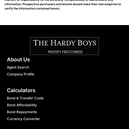
information. Prospective purchasers and tenants should make their own enquiries to
verify the information contained herein.
About Us
Agent Search
Company Profile
Calculators
Bond & Transfer Costs
Bond Affordability
Bond Repayments
Currency Converter