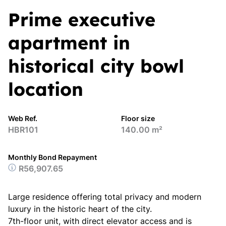
Prime executive
apartment in
historical city bowl
location
Web Ref.
Floor size
HBR101
140.00 m²
Monthly Bond Repayment
R56,907.65
Large residence offering total privacy and modern
luxury in the historic heart of the city.
7th-floor unit, with direct elevator access and is