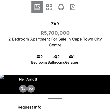
ZAR
R5,700,000
2 Bedroom Apartment For Sale in Cape Town City
Centre
2
2
1
Bedrooms
Bathrooms
Garages
Neil Arnott
Request Info