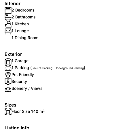
Interior
2 Bedrooms
2 Bathrooms
1 Kitchen
1 Lounge
1 Dining Room
Exterior
1 Garage
1 Parking (
,
)
Secure Parking
Underground Parking
Pet Friendly
Security
Scenery / Views
Sizes
Floor Size 140 m²
Listing Info