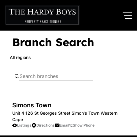
Branch Search
All regions
Simons Town
Unit 4 126 St Georges Street Simon's Town Western
Cape
Listings
Directions
Email
Show Phone