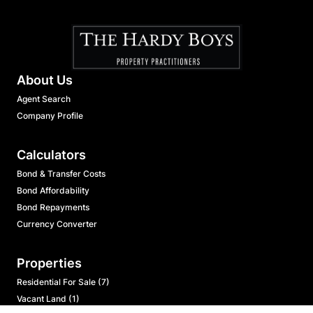
About Us
Agent Search
Company Profile
Calculators
Bond & Transfer Costs
Bond Affordability
Bond Repayments
Currency Converter
Properties
Residential For Sale (7)
Vacant Land (1)